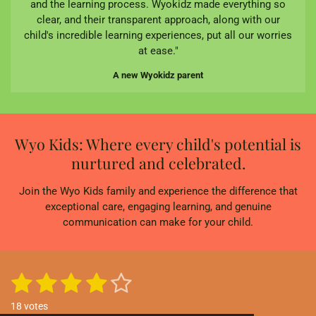
and the learning process. Wyokidz made everything so
clear, and their transparent approach, along with our
child's incredible learning experiences, put all our worries
at ease."
A new Wyokidz parent
Wyo Kids: Where every child's potential is
nurtured and celebrated.
Join the Wyo Kids family and experience the difference that
exceptional care, engaging learning, and genuine
communication can make for your child.
1
2
3
4
5
S
R
u
a
s
s
s
s
s
b
18 votes
t
m