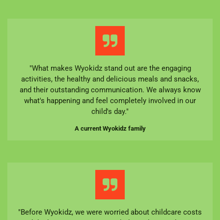
"What makes Wyokidz stand out are the engaging
activities, the healthy and delicious meals and snacks,
and their outstanding communication. We always know
what's happening and feel completely involved in our
child's day."
A current Wyokidz family
"Before Wyokidz, we were worried about childcare costs