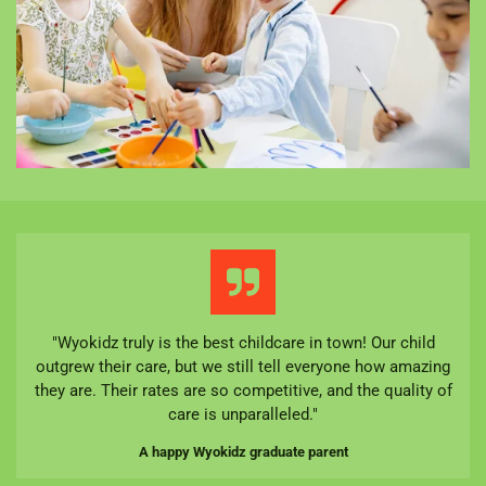
"Wyokidz truly is the best childcare in town! Our child
outgrew their care, but we still tell everyone how amazing
they are. Their rates are so competitive, and the quality of
care is unparalleled."
A happy Wyokidz graduate parent