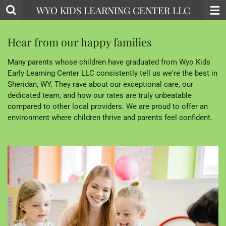
WYO KIDS LEARNING CENTER LLC
Skip
to
main
Hear from our happy families
content
Many parents whose children have graduated from Wyo Kids
Early Learning Center LLC consistently tell us we're the best in
Sheridan, WY. They rave about our exceptional care, our
dedicated team, and how our rates are truly unbeatable
compared to other local providers. We are proud to offer an
environment where children thrive and parents feel confident.